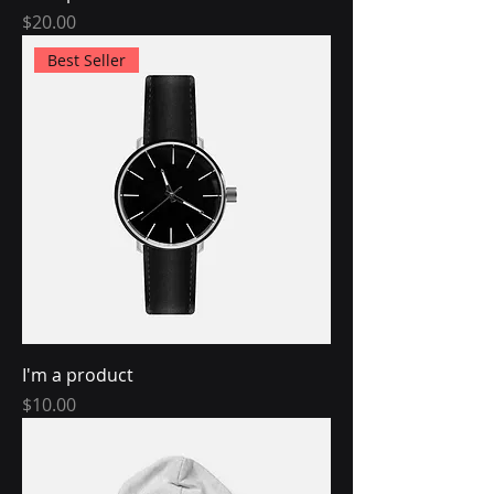
Price
$20.00
Best Seller
I'm a product
Price
$10.00