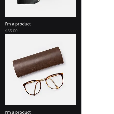
I'm a product
Price
$85.00
I'm a product