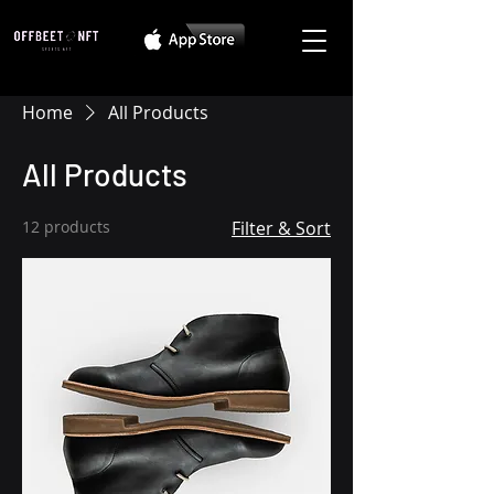
Home
All Products
All Products
12 products
Filter & Sort