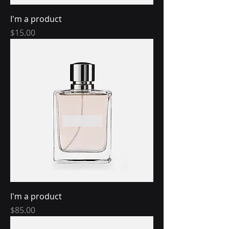
I'm a product
Price
$15.00
I'm a product
Price
$85.00